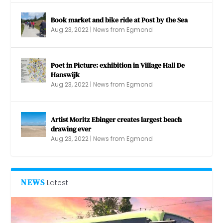
Book market and bike ride at Post by the Sea
Aug 23, 2022
|
News from Egmond
Poet in Picture: exhibition in Village Hall De
Hanswijk
Aug 23, 2022
|
News from Egmond
Artist Moritz Ebinger creates largest beach
drawing ever
Aug 23, 2022
|
News from Egmond
NEWS
Latest