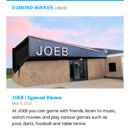
EGMOND-BINNEN
Latest
JOEB | Egmond Binnen
Mar 11, 2023
At JOEB you can game with friends, listen to music,
watch movies and play various games such as
pool, darts, foosball and table tennis.