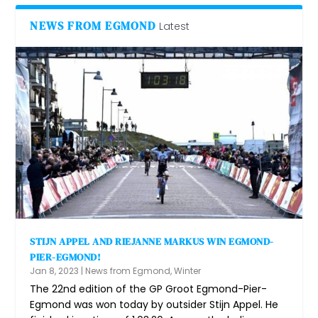
NEWS FROM EGMOND
Latest
STIJN APPEL AND RIEJANNE MARKUS WIN EGMOND-
PIER-EGMOND!
Jan 8, 2023
|
News from Egmond
,
Winter
The 22nd edition of the GP Groot Egmond-Pier-
Egmond was won today by outsider Stijn Appel. He