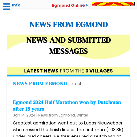
Info
MENU
Egmond Online
NEWS FROM EGMOND
NEWS AND SUBMITTED
MESSAGES
LATEST NEWS
FROM THE
3 VILLAGES
NEWS FROM EGMOND
Latest
Egmond 2024 Half Marathon won by Dutchman
after 18 years
Jan 14, 2024
|
News from Egmond
,
Winter
Greatest admiration went out to Lucas Nieuweboer,
who crossed the finish line as the first man (1:03.35)
under loud cheers. He thus ensured a Dutch win at