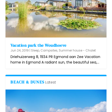
Vacation park the Woudhoeve
Jun 24, 2019
|
Sleep
,
Campsites
,
Summer house - Chalet
Driehuizerweg 8, 1934 PR Egmond aan Zee Vacation
home in Egmond A radiant sun, the beautiful sea,...
BEACH & DUNES
Latest