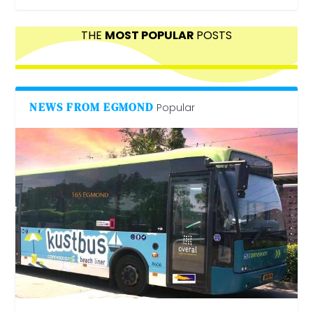
THE
MOST POPULAR
POSTS
NEWS FROM EGMOND
Popular