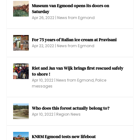
Museum van Egmond opens its doors on
Saturday
Apr 26, 2022
|
News from Egmond
For 75 years of Italian ice cream at Pravisani
Apr 22, 2022
|
News from Egmond
Riet and Jan van Wijk brings first rescued safely
to shore !
Apr 10, 2022
|
News from Egmond
,
Police
messages
Who does this forest actually belong to?
Apr 10, 2022
|
Region News
KNRM Egmond tests new lifeboat