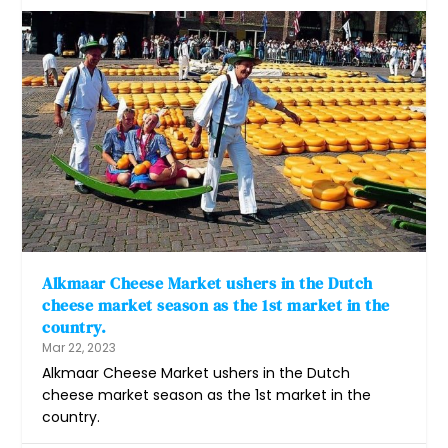
Alkmaar Cheese Market ushers in the Dutch
cheese market season as the 1st market in the
country.
Mar 22, 2023
Alkmaar Cheese Market ushers in the Dutch
cheese market season as the 1st market in the
country.