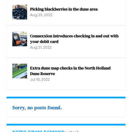
Picking blackberries in the dune area
Aug 23, 2022
Connexxion introduces checking in and out with
your debit card
Aug 21, 2022
Extra dune map checks in the North Holland
Dune Reserve
Jul 10, 2022
Sorry, no posts found.