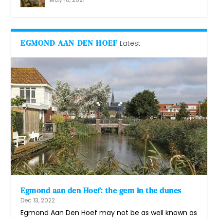
EGMOND AAN DEN HOEF
Latest
Egmond aan den Hoef: the gem in the dunes
Dec 13, 2022
Egmond Aan Den Hoef may not be as well known as