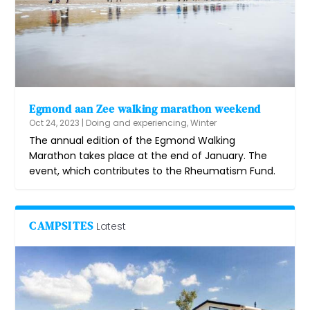
Egmond aan Zee walking marathon weekend
Oct 24, 2023
|
Doing and experiencing
,
Winter
The annual edition of the Egmond Walking
Marathon takes place at the end of January. The
event, which contributes to the Rheumatism Fund.
CAMPSITES
Latest