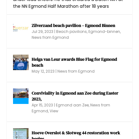
the NN Egmond Half Marathon after 18 years
Zilverzand beach pavilion – Egmond Binnen
Jul 29, 2023
|
Beach pavilions
,
Egmond-binnen
,
Ferris wheel family Vallentgoed returns to
Fjoertoer Egmond aan Zee 2022
Braderie Egmond aan Zee (2022)
New Year’s dive 2023 – Egmond aan Zee
News from Egmond
Egmond ...
Helga van Leur awards Blue Flag for Egmond
beach
May 12, 2023
|
News from Egmond
Conviviality in Egmond aan Zee during Easter
2023,
Apr 15, 2023
|
Egmond aan Zee
,
News from
Egmond
,
View
Hoeve Overslot & Slotweg 44 restoration work
begins