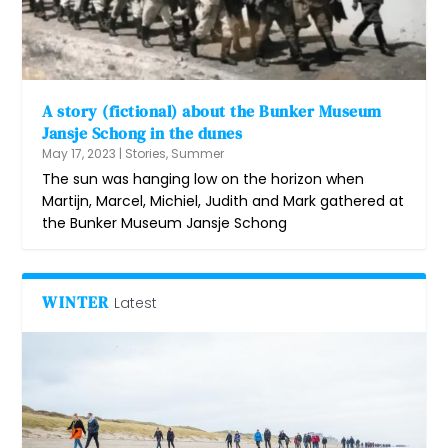
A story (fictional) about the Bunker Museum
Jansje Schong in the dunes
May 17, 2023
|
Stories
,
Summer
The sun was hanging low on the horizon when
Martijn, Marcel, Michiel, Judith and Mark gathered at
the Bunker Museum Jansje Schong
WINTER
Latest