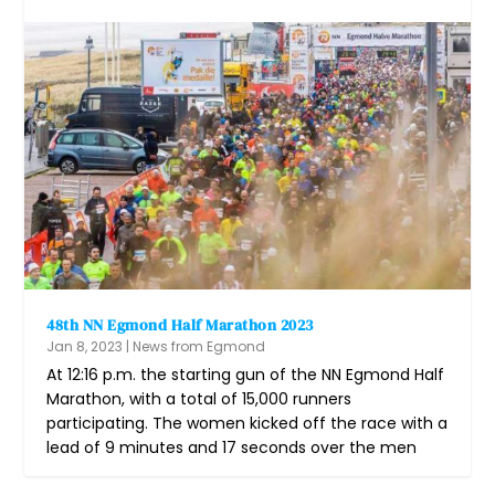
48th NN Egmond Half Marathon 2023
Jan 8, 2023
|
News from Egmond
At 12:16 p.m. the starting gun of the NN Egmond Half
Marathon, with a total of 15,000 runners
participating. The women kicked off the race with a
lead of 9 minutes and 17 seconds over the men