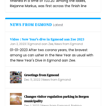
finished in a time of 1:03.20. Among the ladies,
Riejanne Markus, was first across the finish line
NEWS FROM EGMOND
Latest
Video : New Year’s dive in Egmond aan Zee 2023
Jan 2, 2023
|
Egmond aan Zee
,
News from Egmond
01-01-2023 After two corona years, the bravest
among us can usher in the New Year as usual with
the New Year's Dive in Egmond aan Zee.
Greetings from Egmond
Dec 11, 2022
|
News from Egmond
Changes visitor regulation parking in Bergen
municipality
Dec 1, 2022
|
News from Egmond
,
Parking,