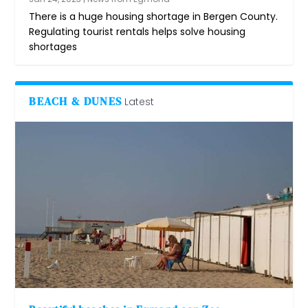
There is a huge housing shortage in Bergen County.
Regulating tourist rentals helps solve housing
shortages
BEACH & DUNES
Latest