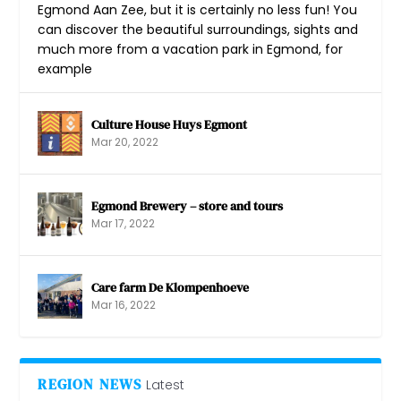
Egmond Aan Zee, but it is certainly no less fun! You
can discover the beautiful surroundings, sights and
much more from a vacation park in Egmond, for
example
Culture House Huys Egmont
Mar 20, 2022
Egmond Brewery – store and tours
Mar 17, 2022
Care farm De Klompenhoeve
Mar 16, 2022
REGION NEWS
Latest