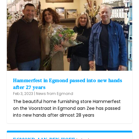
Hammerfest in Egmond passed into new hands
after 27 years
Feb 3, 2023
|
News from Egmond
The beautiful home furnishing store Hammerfest
on the Voorstraat in Egmond aan Zee has passed
into new hands after almost 28 years