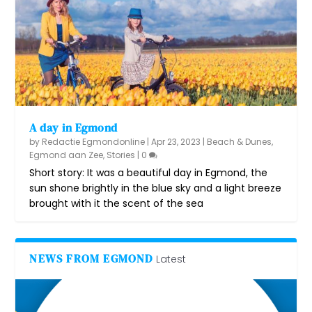
A day in Egmond
by
Redactie Egmondonline
|
Apr 23, 2023
|
Beach & Dunes
,
Egmond aan Zee
,
Stories
|
0
Short story: It was a beautiful day in Egmond, the
sun shone brightly in the blue sky and a light breeze
brought with it the scent of the sea
NEWS FROM EGMOND
Latest