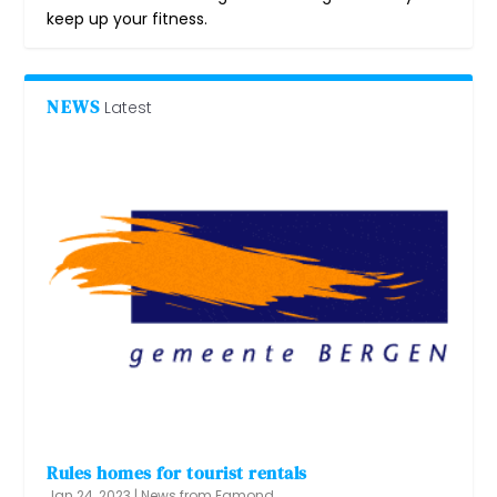
keep up your fitness.
NEWS
Latest
Rules homes for tourist rentals
Jan 24, 2023
|
News from Egmond