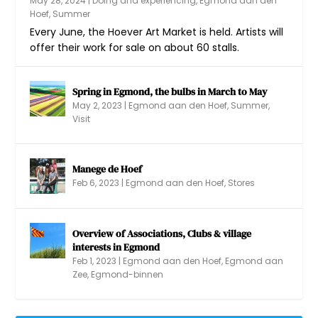
May 28, 2024
|
Doing and experiencing
,
Egmond aan den
Hoef
,
Summer
Every June, the Hoever Art Market is held. Artists will
offer their work for sale on about 60 stalls.
Spring in Egmond, the bulbs in March to May
May 2, 2023
|
Egmond aan den Hoef
,
Summer
,
Visit
Manege de Hoef
Feb 6, 2023
|
Egmond aan den Hoef
,
Stores
Overview of Associations, Clubs & village
interests in Egmond
Feb 1, 2023
|
Egmond aan den Hoef
,
Egmond aan
Zee
,
Egmond-binnen