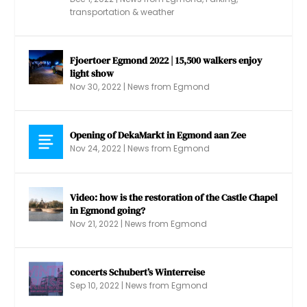
transportation & weather
Fjoertoer Egmond 2022 | 15,500 walkers enjoy
light show
Nov 30, 2022
|
News from Egmond
Opening of DekaMarkt in Egmond aan Zee
Nov 24, 2022
|
News from Egmond
Video: how is the restoration of the Castle Chapel
in Egmond going?
Nov 21, 2022
|
News from Egmond
concerts Schubert’s Winterreise
Sep 10, 2022
|
News from Egmond