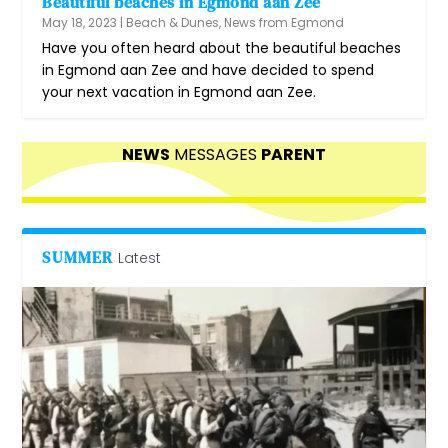
Beautiful beaches in Egmond aan Zee
May 18, 2023
|
Beach & Dunes
,
News from Egmond
Have you often heard about the beautiful beaches
in Egmond aan Zee and have decided to spend
your next vacation in Egmond aan Zee.
NEWS
MESSAGES
PARENT
SUMMER
Latest