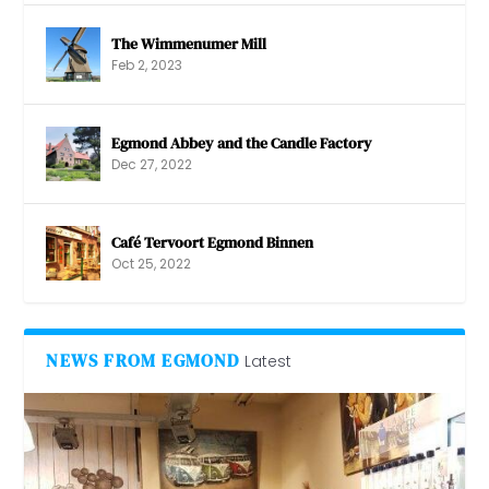
The Wimmenumer Mill
Feb 2, 2023
Egmond Abbey and the Candle Factory
Dec 27, 2022
Café Tervoort Egmond Binnen
Oct 25, 2022
NEWS FROM EGMOND
Latest