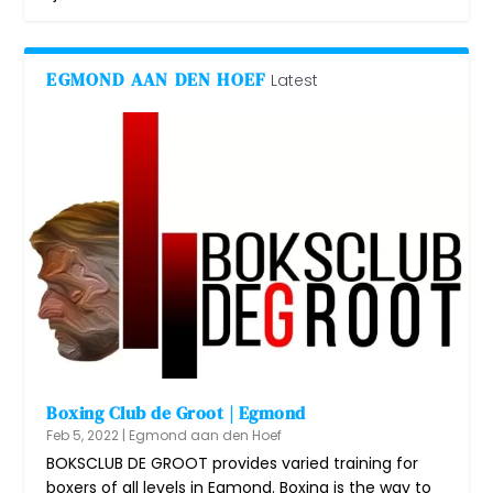
EGMOND AAN DEN HOEF
Latest
Boxing Club de Groot | Egmond
Feb 5, 2022
|
Egmond aan den Hoef
BOKSCLUB DE GROOT provides varied training for
boxers of all levels in Egmond. Boxing is the way to