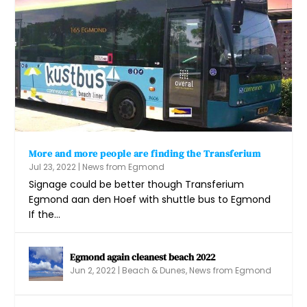
More and more people are finding the Transferium
Jul 23, 2022
|
News from Egmond
Signage could be better though Transferium
Egmond aan den Hoef with shuttle bus to Egmond
If the...
Egmond again cleanest beach 2022
Jun 2, 2022
|
Beach & Dunes
,
News from Egmond