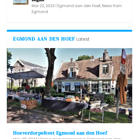
Mar 22, 2023
|
Egmond aan den Hoef
,
News from
Egmond
EGMOND AAN DEN HOEF
Latest
Hoeverdorpsfeest Egmond aan den Hoef