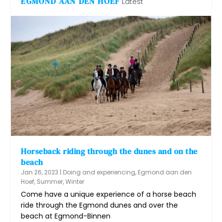
EGMOND AAN DEN HOEF
Latest
Horseback riding through the dunes and on the
beach
Jan 26, 2023
|
Doing and experiencing
,
Egmond aan den
Hoef
,
Summer
,
Winter
Come have a unique experience of a horse beach
ride through the Egmond dunes and over the
beach at Egmond-Binnen