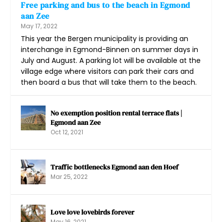
Free parking and bus to the beach in Egmond
aan Zee
May 17, 2022
This year the Bergen municipality is providing an
interchange in Egmond-Binnen on summer days in
July and August. A parking lot will be available at the
village edge where visitors can park their cars and
then board a bus that will take them to the beach.
No exemption position rental terrace flats |
Egmond aan Zee
Oct 12, 2021
Traffic bottlenecks Egmond aan den Hoef
Mar 25, 2022
Love love lovebirds forever
May 16, 2021