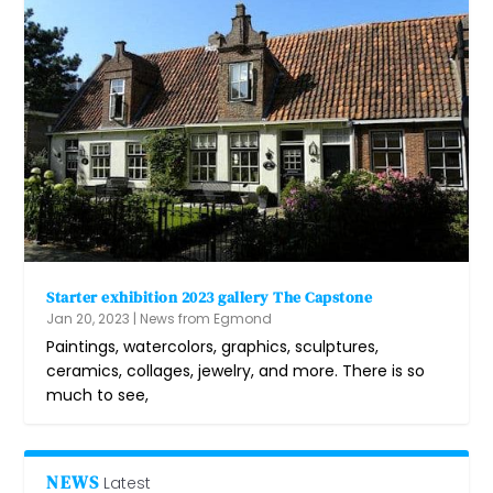
Starter exhibition 2023 gallery The Capstone
Jan 20, 2023
|
News from Egmond
Paintings, watercolors, graphics, sculptures,
ceramics, collages, jewelry, and more. There is so
much to see,
NEWS
Latest