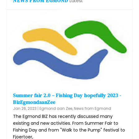
NEWS FROM EGMOND
Latest
Summer fair 2.0 – Fishing Day hopefully 2023 -
BizEgmondaanZee
Jan 26, 2023
|
Egmond aan Zee
,
News from Egmond
The Egmond BIZ has recently discussed many
existing and new activities. From Summer Fair to
Fishing Day and from "Walk to the Pump" festival to
Fjoertoer,