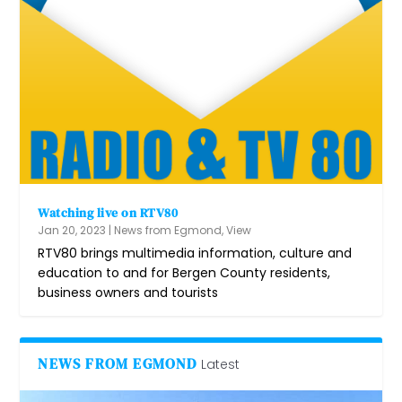
Watching live on RTV80
Jan 20, 2023
|
News from Egmond
,
View
RTV80 brings multimedia information, culture and
education to and for Bergen County residents,
business owners and tourists
NEWS FROM EGMOND
Latest