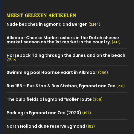
MEEST GELEZEN ARTIKELEN
Nude beaches in Egmond and Bergen
(2,144)
Alkmaar Cheese Market ushers in the Dutch cheese
market season as the 1st market in the country.
(417)
Horseback riding through the dunes and on the beach
(265)
Swimming pool Hoornse vaart in Alkmaar
(256)
Bus 165 – Bus Stop & Bus Station, Egmond aan Zee
(231)
The bulb fields of Egmond *Bollenroute
(209)
Parking in Egmond aan Zee (2023)
(197)
North Holland dune reserve Egmond
(162)