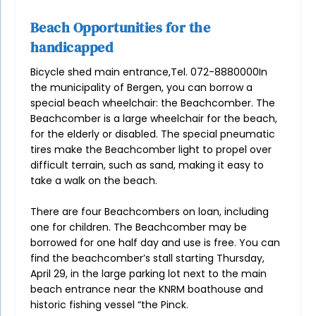
Beach Opportunities for the
handicapped
Bicycle shed main entrance,Tel. 072-8880000In
the municipality of Bergen, you can borrow a
special beach wheelchair: the Beachcomber. The
Beachcomber is a large wheelchair for the beach,
for the elderly or disabled. The special pneumatic
tires make the Beachcomber light to propel over
difficult terrain, such as sand, making it easy to
take a walk on the beach.
There are four Beachcombers on loan, including
one for children. The Beachcomber may be
borrowed for one half day and use is free. You can
find the beachcomber’s stall starting Thursday,
April 29, in the large parking lot next to the main
beach entrance near the KNRM boathouse and
historic fishing vessel “the Pinck.