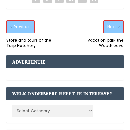
Previous
Next
Store and tours of the
Vacation park the
Tulip Hatchery
Woudhoeve
ADVERTENTIE
WELK ONDERWERP HEEFT JE INTERESSE?