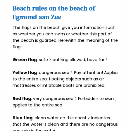
Beach rules on the beach of
Egmond aan Zee
The flags on the beach give you information such
as whether you can swim or whether this part of
the beach is guarded. Herewith the meaning of the
flags.
Green flag
: safe > bathing allowed; have fun!
Yellow flag
: dangerous sea > Pay attention! Applies
to the entire sea; floating objects such as air
mattresses or inflatable boats are prohibited.
Red flag
: very dangerous sea > Forbidden to swim;
applies to the entire sea.
Blue flag
: clean water on this coast > Indicates
that the water is clean and there are no dangerous
bacteria in the water.