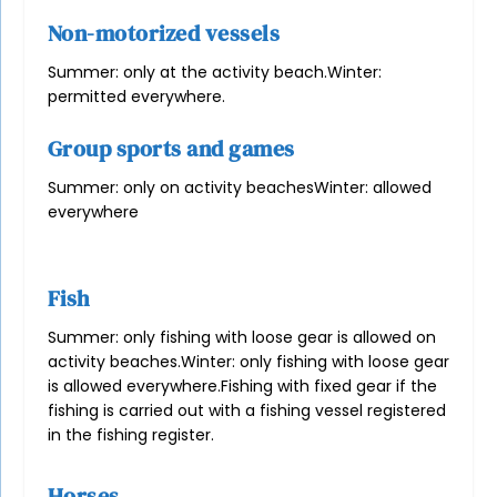
Non-motorized vessels
Summer: only at the activity beach.
Winter:
permitted everywhere.
Group sports and games
Summer: only on activity beaches
Winter: allowed
everywhere
Fish
Summer: only fishing with loose gear is allowed on
activity beaches.
Winter: only fishing with loose gear
is allowed everywhere.
Fishing with fixed gear if the
fishing is carried out with a fishing vessel registered
in the fishing register.
Horses