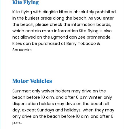
Kite Flying
Kite flying with dirigible kites is absolutely prohibited
in the busiest areas along the beach. As you enter
the beach, please check the information boards,
which contain more information.
Kite flying is also
not allowed on the Egmond aan Zee promenade.
Kites can be purchased at
Berry Tobacco &
Souvenirs
Motor Vehicles
Summer: only waiver holders may drive on the
beach before 10 a.m. and after 6 p.m.
Winter: only
dispensation holders may drive on the beach all
day, except Sundays and holidays, when they may
only drive on the beach before 10 a.m. and after 6
p.m.
.