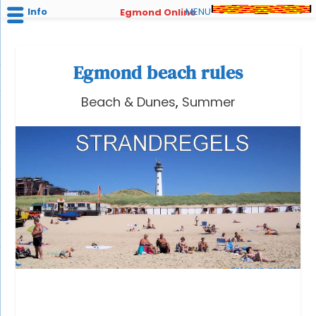
Info
MENU
Egmond Online
Egmond beach rules
Beach & Dunes
,
Summer