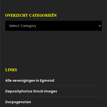
OVERZICHT CATEGORIEËN
LINKS
Alle verenigingen in Egmond
Depositphotos Stock images
Dorpsgenoten