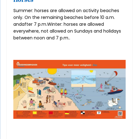
Summer: horses are allowed on activity beaches
only. On the remaining beaches before 10 a.m.
and
after 7 p.m.
Winter: horses are allowed
everywhere, not allowed on Sundays and holidays
between noon and 7 p.m.
.