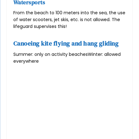
Watersports
From the beach to 100 meters into the sea, the use
of water scooters, jet skis, etc. is not allowed. The
lifeguard supervises this!
Canoeing kite flying and hang gliding
Summer: only on activity beaches
Winter: allowed
everywhere