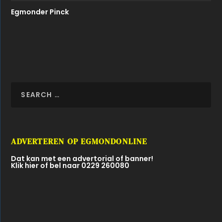
Egmonder Pinck
ADVERTEREN OP EGMONDONLINE
Dat kan met een advertorial of banner!
Klik hier of bel naar 0229 260080