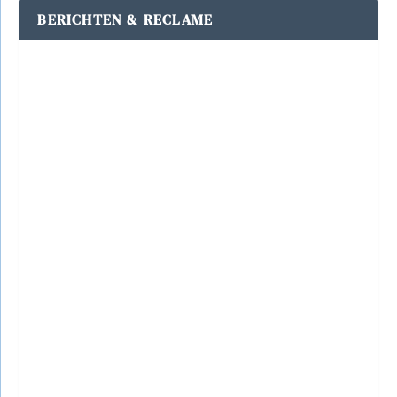
BERICHTEN & RECLAME