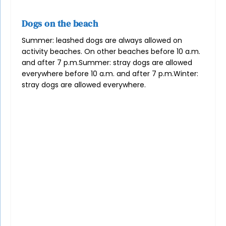
Dogs on the beach
Summer: leashed dogs are always allowed on
activity beaches. On other beaches before 10 a.m.
and after 7 p.m.
Summer: stray dogs are allowed
everywhere before 10 a.m. and after 7 p.m.
Winter:
stray dogs are allowed everywhere.