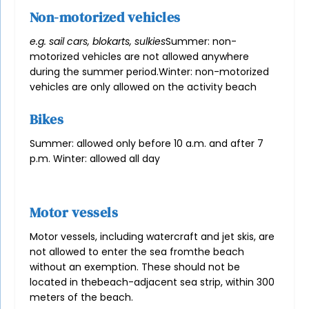
Non-motorized vehicles
e.g. sail cars, blokarts, sulkies
Summer: non-
motorized vehicles are not allowed anywhere
during the summer period.
Winter: non-motorized
vehicles are only allowed on the activity beach
Bikes
Summer: allowed only before 10 a.m. and after 7
p.m. Winter: allowed all day
Motor vessels
Motor vessels, including watercraft and jet skis, are
not allowed to enter the sea from
the beach
without an exemption. These should not be
located in the
beach-adjacent sea strip, within 300
meters of the beach.