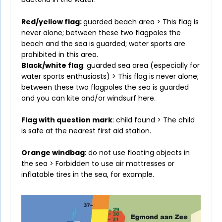
Red/yellow flag:
guarded beach area > This flag is
never alone; between these two flagpoles the
beach and the sea is guarded; water sports are
prohibited in this area.
Black/white flag
: guarded sea area (especially for
water sports enthusiasts) > This flag is never alone;
between these two flagpoles the sea is guarded
and you can kite and/or windsurf here.
Flag with question mark
: child found > The child
is safe at the nearest first aid station.
Orange windbag
: do not use floating objects in
the sea > Forbidden to use air mattresses or
inflatable tires in the sea, for example.