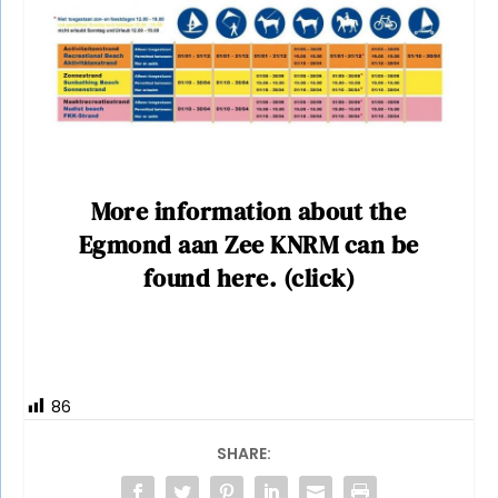
More information about the
Egmond aan Zee KNRM can be
found here. (click)
86
SHARE: