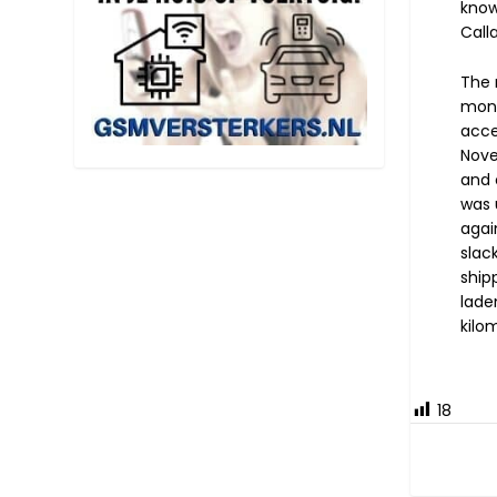
know
Call
The 
mont
acce
Nove
and 
was 
agai
slac
ship
lade
kilo
18