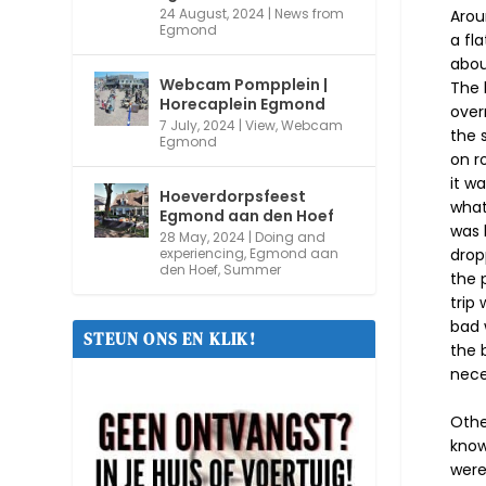
24 August, 2024
|
News from
Arou
Egmond
a fl
abou
Webcam Pompplein |
The l
Horecaplein Egmond
over
7 July, 2024
|
View
,
Webcam
the 
Egmond
on r
it w
Hoeverdorpsfeest
what
Egmond aan den Hoef
was 
28 May, 2024
|
Doing and
drop
experiencing
,
Egmond aan
den Hoef
,
Summer
the 
trip
bad 
STEUN ONS EN KLIK!
the 
nece
Othe
know
were