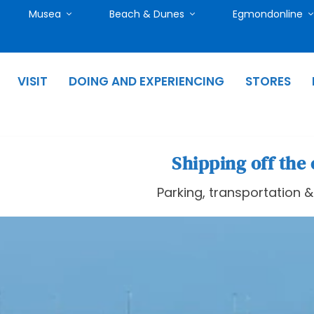
Musea
Beach & Dunes
Egmondonline
VISIT
DOING AND EXPERIENCING
STORES
Shipping off the 
Parking, transportation 