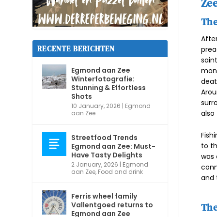
Ze
The
Afte
RECENTE BERICHTEN
prea
sain
Egmond aan Zee
mona
Winterfotografie:
deat
Stunning & Effortless
Arou
Shots
surr
10 January, 2026
|
Egmond
also
aan Zee
Fish
Streetfood Trends
to t
Egmond aan Zee: Must-
Have Tasty Delights
was 
2 January, 2026
|
Egmond
conn
aan Zee
,
Food and drink
and 
Ferris wheel family
Vallentgoed returns to
The
Egmond aan Zee