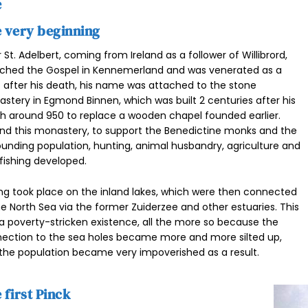
e
 very beginning
r St. Adelbert, coming from Ireland as a follower of Willibrord,
ched the Gospel in Kennemerland and was venerated as a
t after his death, his name was attached to the stone
stery in Egmond Binnen, which was built 2 centuries after his
h around 950 to replace a wooden chapel founded earlier.
nd this monastery, to support the Benedictine monks and the
ounding population, hunting, animal husbandry, agriculture and
 fishing developed.
ing took place on the inland lakes, which were then connected
he North Sea via the former Zuiderzee and other estuaries. This
a poverty-stricken existence, all the more so because the
ection to the sea holes became more and more silted up,
the population became very impoverished as a result.
 first Pinck