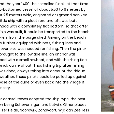
nd the year 1400 the so-called Pinck, at that time
at-bottomed vessel of about 5.50 to 6 meters by
t 2.5 meters wide, originated at Egmond aan Zee.
ittle ship with a pleat fore and aft, was built
naad with a completely flat bottom, so that after
ship was built, it could be transported to the beach
ollers from the barge shed. Arriving on the beach,
as further equipped with nets, fishing lines and
ever else was needed for fishing. Then the pinck
brought to the low tide line, an anchor was
ped with a small rowboat, and with the rising tide
pinck came afloat. Thus fishing trip after fishing
 was done, always taking into account the tide. In
weather, these pincks could be pulled up against
base of the dune or even back into the village if
ssary.
r coastal towns adopted the ship type, the best
n being Scheveningen and Katwijk. Other places
 Ter Heide, Noordwijk, Zandvoort, Wijk aan Zee, less