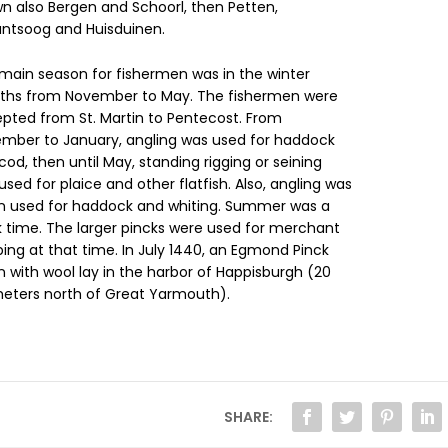
n also Bergen and Schoorl, then Petten,
antsoog and Huisduinen.
main season for fishermen was in the winter
hs from November to May. The fishermen were
pted from St. Martin to Pentecost. From
mber to January, angling was used for haddock
cod, then until May, standing rigging or seining
used for plaice and other flatfish. Also, angling was
n used for haddock and whiting. Summer was a
k time. The larger pincks were used for merchant
ping at that time. In July 1440, an Egmond Pinck
n with wool lay in the harbor of Happisburgh (20
meters north of Great Yarmouth).
SHARE: