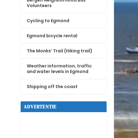
Bergen Neighborhood Bus
Volunteers
Cycling to Egmond
Egmond bicycle rental
The Monks’ Trail (Hiking trail)
Weather information, traffic
and water levels in Egmond
Shipping off the coast
ADVERTENTIE