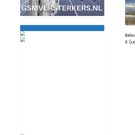
Belo
it (