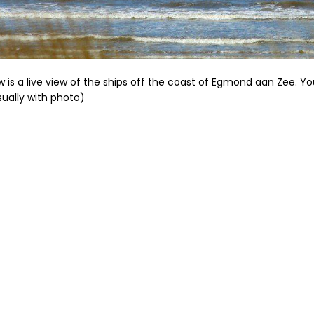
w is a live view of the ships off the coast of Egmond aan Zee. Y
usually with photo)