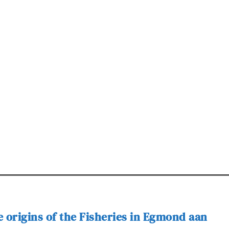
 origins of the Fisheries in Egmond aan