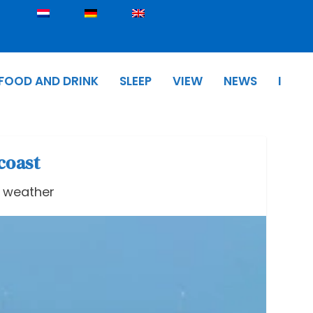
FOOD AND DRINK
SLEEP
VIEW
NEWS
I
coast
& weather