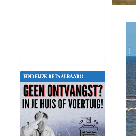
EINDELIJK BETAALBAAR!!