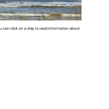
ou can click on a ship to read information about