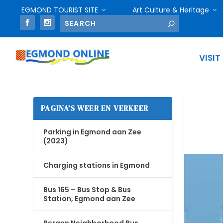
EGMOND TOURIST SITE
Art Culture & Heritage
VISIT
PAGINA’S WEER EN VERKEER
Parking in Egmond aan Zee
(2023)
Charging stations in Egmond
Bus 165 – Bus Stop & Bus
Station, Egmond aan Zee