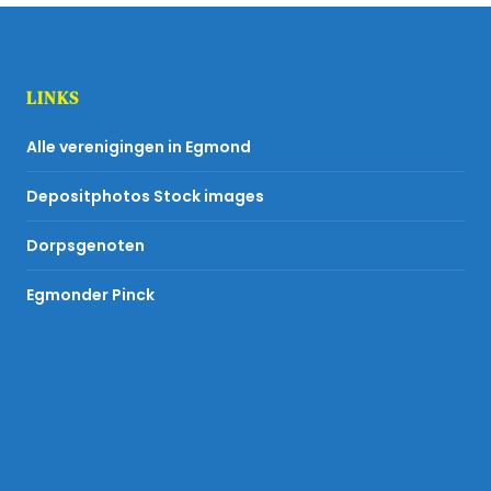
LINKS
Alle verenigingen in Egmond
Depositphotos Stock images
Dorpsgenoten
Egmonder Pinck