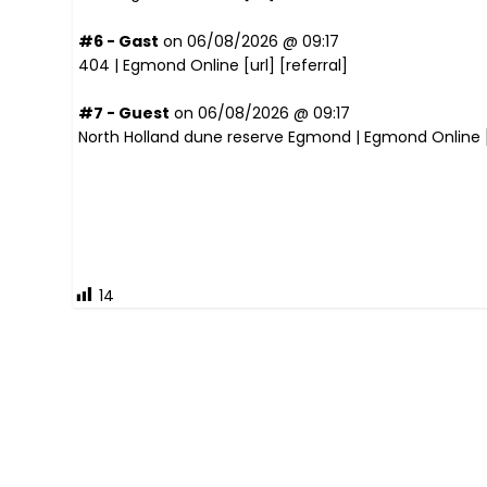
#6 - Gast
on 06/08/2026 @ 09:17
404 | Egmond Online [
url
] [
referral
]
#7 - Guest
on 06/08/2026 @ 09:17
North Holland dune reserve Egmond | Egmond Online 
14