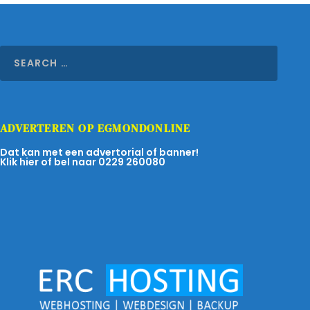
ADVERTEREN OP EGMONDONLINE
Dat kan met een advertorial of banner!
Klik hier of bel naar 0229 260080