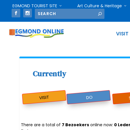
EGMOND TOURIST SITE
Art Culture & Heritage
VISIT
Currently
VISIT
DO
There are a total of
7 Bezoekers
online now:
0 Lede