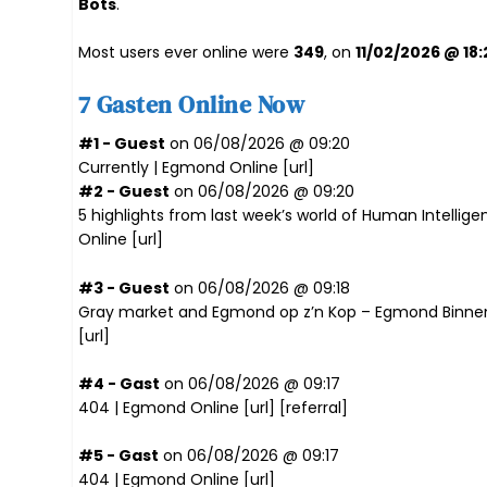
Bots
.
Most users ever online were
349
, on
11/02/2026 @ 18:
7 Gasten Online Now
#1 - Guest
on 06/08/2026 @ 09:20
Currently | Egmond Online [
url
]
#2 - Guest
on 06/08/2026 @ 09:20
5 highlights from last week’s world of Human Intellige
Online [
url
]
#3 - Guest
on 06/08/2026 @ 09:18
Gray market and Egmond op z’n Kop – Egmond Binne
[
url
]
#4 - Gast
on 06/08/2026 @ 09:17
404 | Egmond Online [
url
] [
referral
]
#5 - Gast
on 06/08/2026 @ 09:17
404 | Egmond Online [
url
]