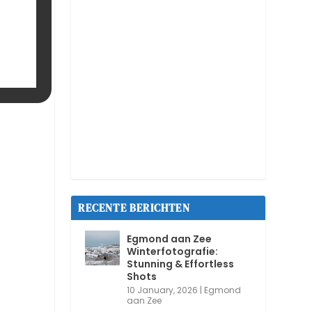
RECENTE BERICHTEN
Egmond aan Zee
Winterfotografie:
Stunning & Effortless
Shots
10 January, 2026
|
Egmond
aan Zee