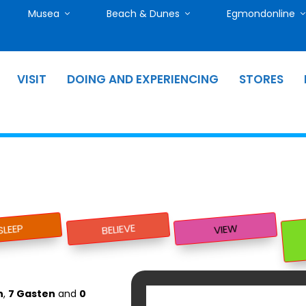
Musea
Beach & Dunes
Egmondonline
VISIT
DOING AND EXPERIENCING
STORES
BELIEVE
SLEEP
VIEW
n
,
7 Gasten
and
0