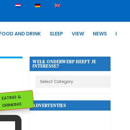
FOOD AND DRINK
SLEEP
VIEW
NEWS
I
WELK ONDERWERP HEEFT JE
INTERESSE?
EATING &
DRINKING
ADVERTENTIES