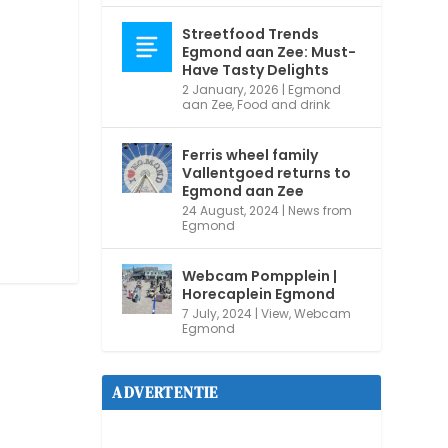
Streetfood Trends
Egmond aan Zee: Must-
Have Tasty Delights
2 January, 2026
|
Egmond
aan Zee
,
Food and drink
Ferris wheel family
Vallentgoed returns to
Egmond aan Zee
24 August, 2024
|
News from
Egmond
Webcam Pompplein |
Horecaplein Egmond
7 July, 2024
|
View
,
Webcam
Egmond
ADVERTENTIE