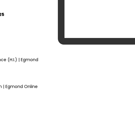
25
nce (H.I.) | Egmond
n | Egmond Online