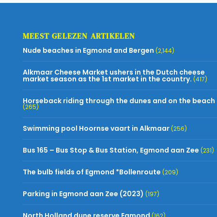
MEEST GELEZEN ARTIKELEN
Nude beaches in Egmond and Bergen
(2,144)
Alkmaar Cheese Market ushers in the Dutch cheese
market season as the 1st market in the country.
(417)
Horseback riding through the dunes and on the beach
(265)
Swimming pool Hoornse vaart in Alkmaar
(256)
Bus 165 – Bus Stop & Bus Station, Egmond aan Zee
(231)
The bulb fields of Egmond *Bollenroute
(209)
Parking in Egmond aan Zee (2023)
(197)
North Holland dune reserve Egmond
(162)