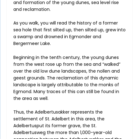
and formation of the young dunes, sea level rise
and reclamation.
As you walk, you will read the history of a former
sea hole that first silted up, then silted up, grew into
a swamp and drowned in Egmonder and
Bergermeer Lake.
Beginning in the tenth century, the young dunes
from the west rose up from the sea and “walked”
over the old low dune landscapes, the nollen and
geest grounds. The reclamation of this dynamic
landscape is largely attributable to the monks of
Egmond. Many traces of this can still be found in
the area as well.
Thus, the Adelbertusakker represents the
settlement of St. Adelbert in this area, the
Adelbertusput its former grave, the St.
Adelbertusweg the more than 1,000-year-old