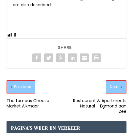
are also described.
11
SHARE:
Previous
Next
The famous Cheese
Restaurant & Apartments
Market Alkmaar
Natural – Egmond aan
Zee
PAGINA’S WEER EN VERKEER