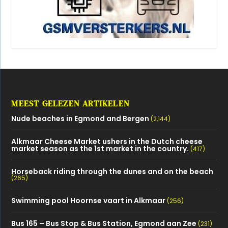
Alkmaar Cheese Market ushers in the Dutch cheese
market season as the 1st market in the country.
(417)
Horseback riding through the dunes and on the beach
(265)
Swimming pool Hoornse vaart in Alkmaar
(256)
Bus 165 – Bus Stop & Bus Station, Egmond aan Zee
(231)
The bulb fields of Egmond *Bollenroute
(210)
Parking in Egmond aan Zee (2023)
(190)
North Holland dune reserve Egmond
(162)
OVERZICHT CATEGORIEËN