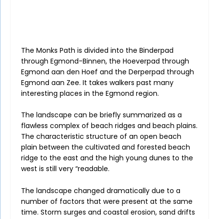
The Monks Path is divided into the Binderpad
through Egmond-Binnen, the Hoeverpad through
Egmond aan den Hoef and the Derperpad through
Egmond aan Zee. It takes walkers past many
interesting places in the Egmond region.
The landscape can be briefly summarized as a
flawless complex of beach ridges and beach plains.
The characteristic structure of an open beach
plain between the cultivated and forested beach
ridge to the east and the high young dunes to the
west is still very “readable.
The landscape changed dramatically due to a
number of factors that were present at the same
time. Storm surges and coastal erosion, sand drifts