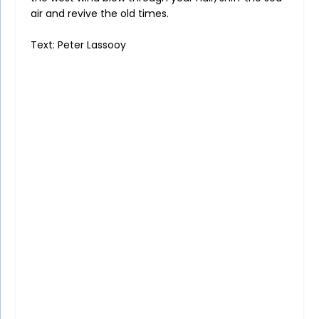
air and revive the old times.
Text: Peter Lassooy