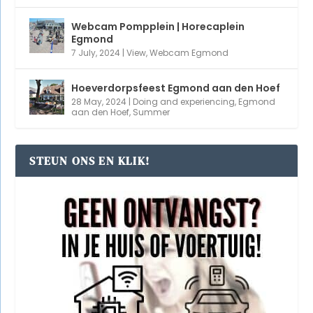
MEEST GELEZEN ARTIKELEN
Nude beaches in Egmond and Bergen
(2,144)