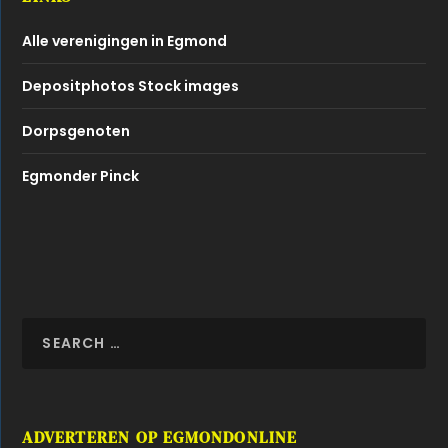
ADVERTEREN OP EGMONDONLINE
Dat kan met een advertorial of banner!
Klik hier of bel naar 0229 260080