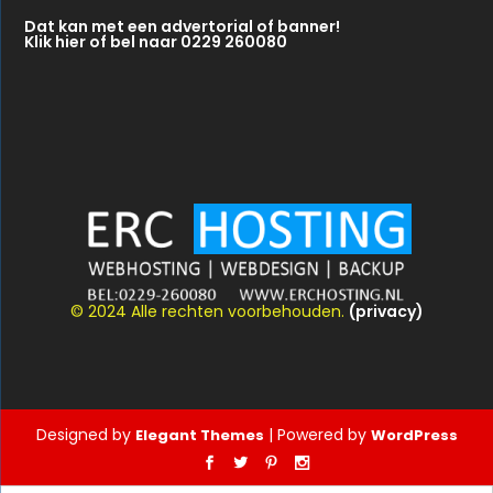
© 2024 Alle rechten voorbehouden.
(privacy)
Designed by
| Powered by
Elegant Themes
WordPress
Nederlands
(
Dutch
)
Deutsch
(
German
)
English