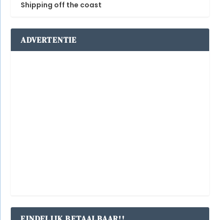
Shipping off the coast
ADVERTENTIE
EINDELIJK BETAALBAAR!!