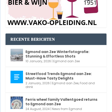
Streetfood Trends Egmond aan Zee:
Must-Have Tasty Delights
2 January, 2026
|
Egmond aan Zee
,
Food and
drink
Ferris wheel family Vallentgoed returns
to Egmond aan Zee
24 August, 2024
|
News from Egmond
Webcam Pompplein | Horecaplein
Egmond
7 July, 2024
|
View
,
Webcam Egmond
Hoeverdorpsfeest Egmond aan den Hoef
28 May, 2024
|
Doing and experiencing
,
Egmond
aan den Hoef
,
Summer
STEUN ONS EN KLIK!