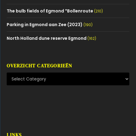
LINKS
Alle verenigingen in Egmond
Depositphotos Stock images
Dorpsgenoten
Egmonder Pinck