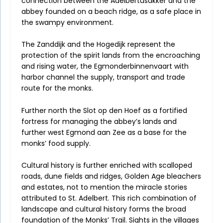
connection between the Adelbertusakker and the
abbey founded on a beach ridge, as a safe place in
the swampy environment.
The Zanddijk and the Hogedijk represent the
protection of the spirit lands from the encroaching
and rising water, the Egmonderbinnenvaart with
harbor channel the supply, transport and trade
route for the monks.
Further north the Slot op den Hoef as a fortified
fortress for managing the abbey’s lands and
further west Egmond aan Zee as a base for the
monks’ food supply.
Cultural history is further enriched with scalloped
roads, dune fields and ridges, Golden Age bleachers
and estates, not to mention the miracle stories
attributed to St. Adelbert. This rich combination of
landscape and cultural history forms the broad
foundation of the Monks’ Trail. Sights in the villages