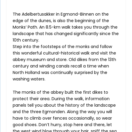
The Adelbertusakker in Egmond-Binnen on the
edge of the dunes, is also the beginning of the
Monks’ Path. An 8.5-km walk takes you through the
landscape that has changed significantly since the
10th century.
Step into the footsteps of the monks and follow
this wonderful cultural-historical walk and visit the
abbey museum and store. Old dikes from the 13th
century and winding canals recall a time when
North Holland was continually surprised by the
washing waters.
The monks of the abbey built the first dikes to
protect their area. During the walk, information
panels tell you about the history of the landscape
and the three Egmonden. Along the way you will
have to climb over fences occasionally, so wear
good shoes. Don’t hurry, stop here and there, let
the west wind blow through your hair, sniff the sea