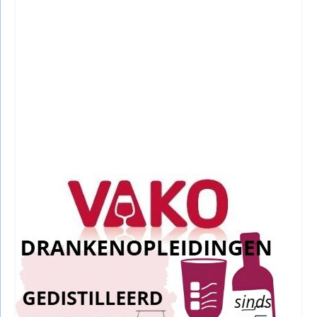
RECENTE BERICHTEN
Egmond aan Zee Winterfotografie:
Stunning & Effortless Shots
10 January, 2026
|
Egmond aan Zee