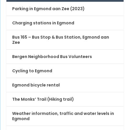
Parking in Egmond aan Zee (2023)
Charging stations in Egmond
Bus 165 – Bus Stop & Bus Station, Egmond aan
Zee
Bergen Neighborhood Bus Volunteers
Cycling to Egmond
Egmond bicycle rental
The Monks’ Trail (Hiking trail)
Weather information, traffic and water levels in
Egmond