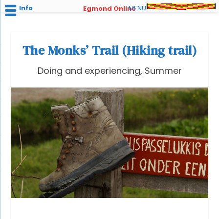
Info
MENU
Egmond Online
The Monks’ Trail (Hiking trail)
Doing and experiencing
,
Summer