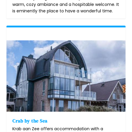
warm, cozy ambiance and a hospitable welcome. It
is eminently the place to have a wonderful time.
Crab by the Sea
Krab aan Zee offers accommodation with a