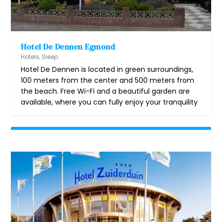
Hotel De Dennen Egmond
Hotels
,
Sleep
Hotel De Dennen is located in green surroundings,
100 meters from the center and 500 meters from
the beach. Free Wi-Fi and a beautiful garden are
available, where you can fully enjoy your tranquility