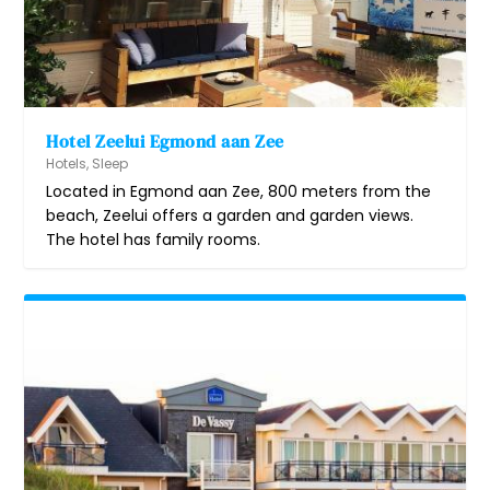
Hotel Zeelui Egmond aan Zee
Hotels
,
Sleep
Located in Egmond aan Zee, 800 meters from the
beach, Zeelui offers a garden and garden views.
The hotel has family rooms.