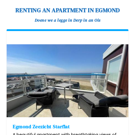
RENTING AN APARTMENT IN EGMOND
Doene we a legge in Derp in an Ois
Egmond Zeezicht Starflat
A beautiful apartment with breathtaking views of