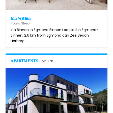
Inn Within
Hotels
,
Sleep
Inn Binnen in Egmond Binnen Located in Egmond-
Binnen, 2.6 km from Egmond aan Zee Beach,
Herberg...
APARTMENTS
Popular