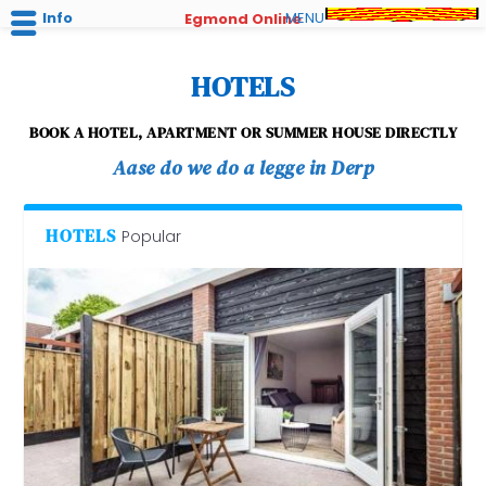
Info
MENU
Egmond Online
HOTELS
BOOK A HOTEL, APARTMENT OR SUMMER HOUSE DIRECTLY
Aase do we do a legge in Derp
HOTELS
Popular