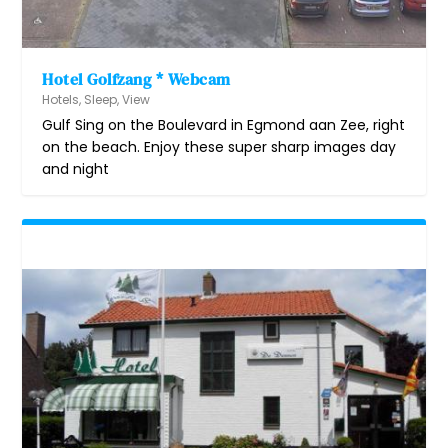
Hotel Golfzang * Webcam
Hotels
,
Sleep
,
View
Gulf Sing on the Boulevard in Egmond aan Zee, right
on the beach. Enjoy these super sharp images day
and night