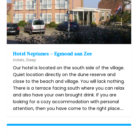
Hotel Neptunes – Egmond aan Zee
Hotels
,
Sleep
Our hotel is located on the south side of the village.
Quiet location directly on the dune reserve and
close to the beach and village. You will lack nothing.
There is a terrace facing south where you can relax
and also have your own brought drink. If you are
looking for a cozy accommodation with personal
attention, then you have come to the right place....