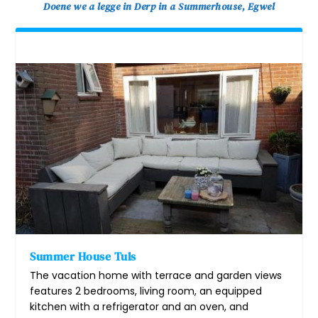
Doene we a legge in Derp in a Summerhouse, Egwel
Summer House Tuls
The vacation home with terrace and garden views
features 2 bedrooms, living room, an equipped
kitchen with a refrigerator and an oven, and