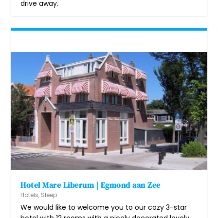
drive away.
Hotel Mare Liberum | Egmond aan Zee
Hotels
,
Sleep
We would like to welcome you to our cozy 3-star
hotel with 12 rooms with a nicely decorated lovely