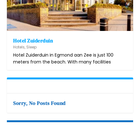
Hotel Zuiderduin
Hotels
,
Sleep
Hotel Zuiderduin in Egmond aan Zee is just 100
meters from the beach. With many facilities
Sorry, No Posts Found