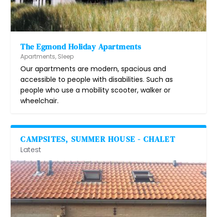
The Egmond Holiday Apartments
Apartments
,
Sleep
Our apartments are modern, spacious and
accessible to people with disabilities. Such as
people who use a mobility scooter, walker or
wheelchair.
CAMPSITES, SUMMER HOUSE - CHALET
Latest