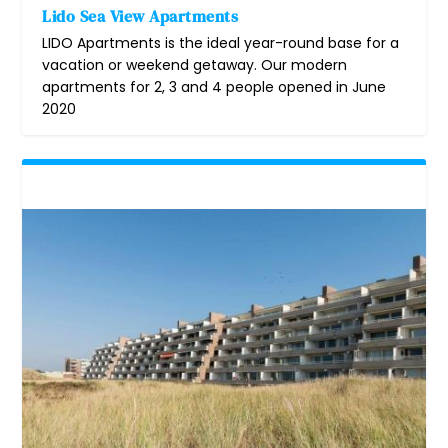
Lido Sea View Apartments
LIDO Apartments is the ideal year-round base for a
vacation or weekend getaway. Our modern
apartments for 2, 3 and 4 people opened in June
2020