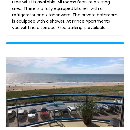
Free Wi-Fi is available. All rooms feature a sitting
area. There is a fully equipped kitchen with a
refrigerator and kitchenware. The private bathroom
is equipped with a shower. At Prince Apartments
you will find a terrace. Free parking is available.