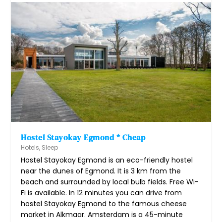
Hostel Stayokay Egmond * Cheap
Hotels
,
Sleep
Hostel Stayokay Egmond is an eco-friendly hostel
near the dunes of Egmond. It is 3 km from the
beach and surrounded by local bulb fields. Free Wi-
Fi is available. In 12 minutes you can drive from
hostel Stayokay Egmond to the famous cheese
market in Alkmaar. Amsterdam is a 45-minute