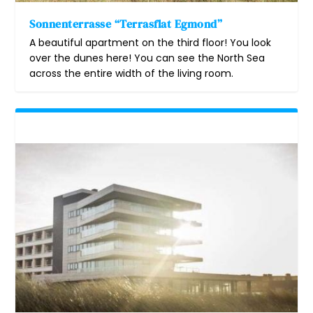
Sonnenterrasse “Terrasflat Egmond”
A beautiful apartment on the third floor! You look
over the dunes here! You can see the North Sea
across the entire width of the living room.