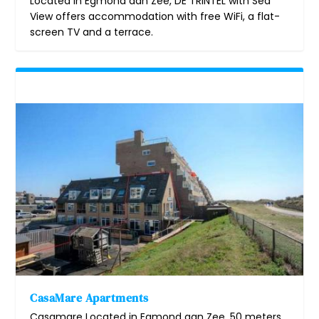
Located in Egmond aan Zee, DE TRINTEL with Sea
View offers accommodation with free WiFi, a flat-
screen TV and a terrace.
CasaMare Apartments
Casamare Located in Egmond aan Zee, 50 meters