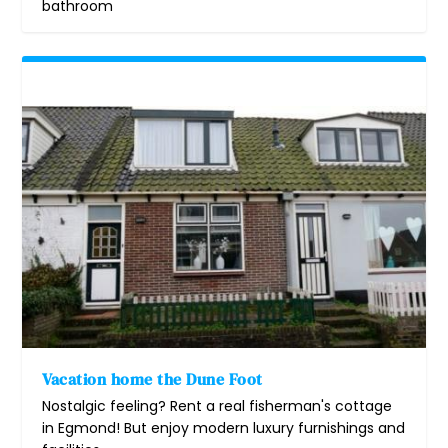
bathroom
Vacation home the Dune Foot
Nostalgic feeling? Rent a real fisherman's cottage
in Egmond! But enjoy modern luxury furnishings and