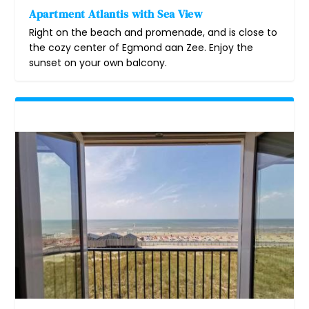
Apartment Atlantis with Sea View
Right on the beach and promenade, and is close to
the cozy center of Egmond aan Zee. Enjoy the
sunset on your own balcony.