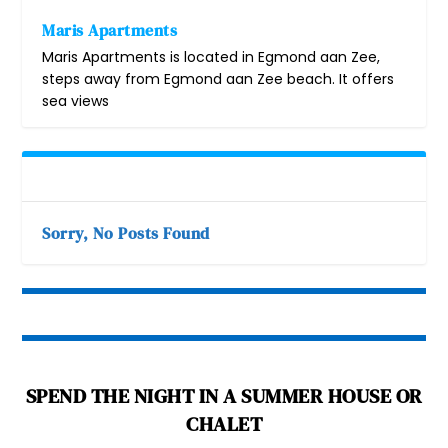
Maris Apartments
Maris Apartments is located in Egmond aan Zee,
steps away from Egmond aan Zee beach. It offers
sea views
Sorry, No Posts Found
SPEND THE NIGHT IN A SUMMER HOUSE OR
CHALET