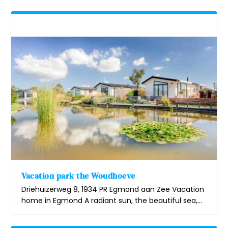
Vacation park the Woudhoeve
Driehuizerweg 8, 1934 PR Egmond aan Zee Vacation
home in Egmond A radiant sun, the beautiful sea,...