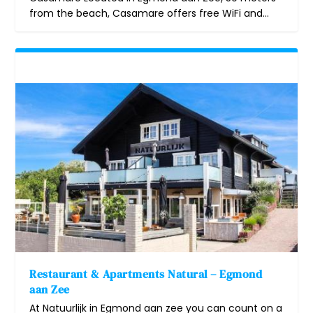
from the beach, Casamare offers free WiFi and...
Restaurant & Apartments Natural – Egmond
aan Zee
At Natuurlijk in Egmond aan zee you can count on a