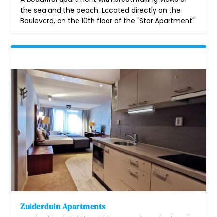
the sea and the beach. Located directly on the
Boulevard, on the 10th floor of the "Star Apartment"
Zuiderduin Apartments