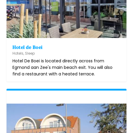
Hotel de Boei
Hotels
,
Sleep
Hotel De Boei is located directly across from
Egmond aan Zee's main beach exit. You will also
find a restaurant with a heated terrace.