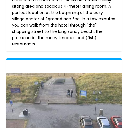
sitting area and spacious 4-meter dining room. A
perfect location at the beginning of the cozy
village center of Egmond aan Zee. In a few minutes
you can walk from the hotel through "the"
shopping street to the long sandy beach, the
promenade, the many terraces and (fish)
restaurants.