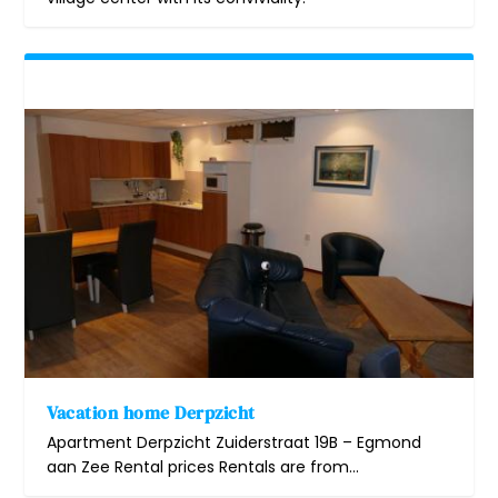
Vacation home Derpzicht
Apartment Derpzicht Zuiderstraat 19B – Egmond
aan Zee Rental prices Rentals are from...