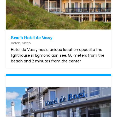
Beach Hotel de Vassy
Hotels
,
Sleep
Hotel de Vassy has a unique location opposite the
lighthouse in Egmond aan Zee, 50 meters from the
beach and 2 minutes from the center