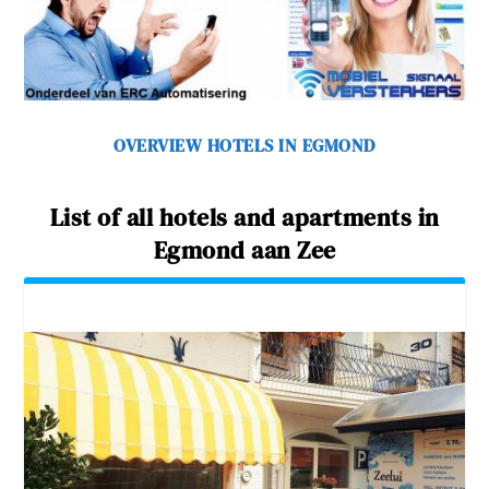
OVERVIEW HOTELS IN EGMOND
List of all hotels and apartments in
Egmond aan Zee