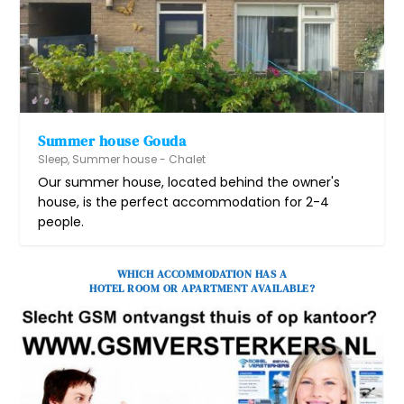
Summer house Gouda
Sleep
,
Summer house - Chalet
Our summer house, located behind the owner's
house, is the perfect accommodation for 2-4
people.
WHICH ACCOMMODATION HAS A
HOTEL ROOM OR APARTMENT AVAILABLE?