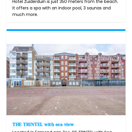
Hotel Zuiderduin is just 350 meters from the beach.
It offers a spa with an indoor pool, 3 saunas and
much more.
THE TRINTEL with sea view