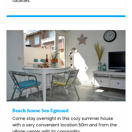
facilities.
Beach house Sea Egmond
Come stay overnight in this cozy summer house
with a very convenient location 50m and from the
village center with its conviviality.