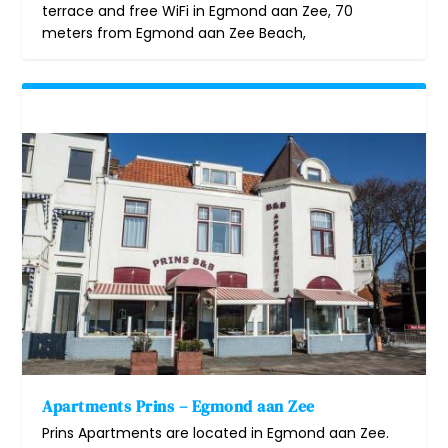
terrace and free WiFi in Egmond aan Zee, 70
meters from Egmond aan Zee Beach,
Apartments Prins – Egmond aan Zee
Prins Apartments are located in Egmond aan Zee.