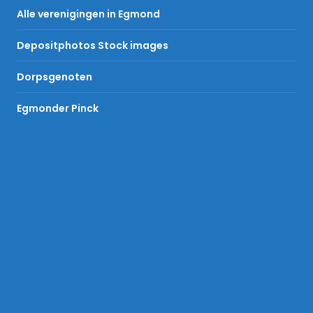
Alle verenigingen in Egmond
Depositphotos Stock images
Dorpsgenoten
Egmonder Pinck