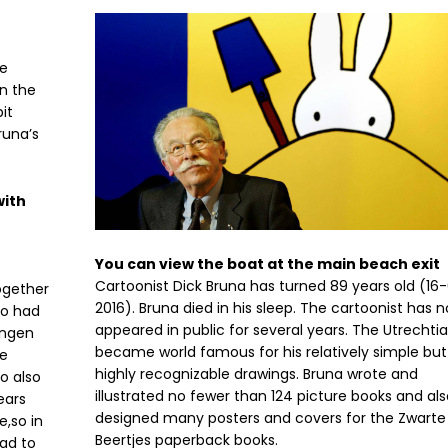
he
on the
it
runa’s
with
You can view the boat at the main beach exit
Cartoonist Dick Bruna has turned 89 years old (16
ogether
2016). Bruna died in his sleep. The cartoonist has n
ho had
appeared in public for several years. The Utrechti
angen
became world famous for his relatively simple but
e
highly recognizable drawings. Bruna wrote and
o also
illustrated no fewer than 124 picture books and al
ears
designed many posters and covers for the Zwarte
,so in
Beertjes paperback books.
ead to