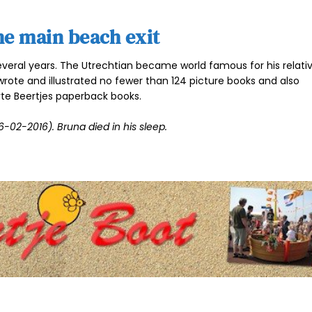
he main beach exit
everal years. The Utrechtian became world famous for his relativ
wrote and illustrated no fewer than 124 picture books and also
te Beertjes paperback books.
-02-2016). Bruna died in his sleep.