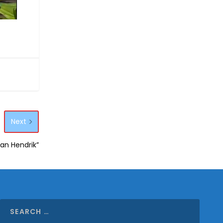
Next
aan Hendrik”