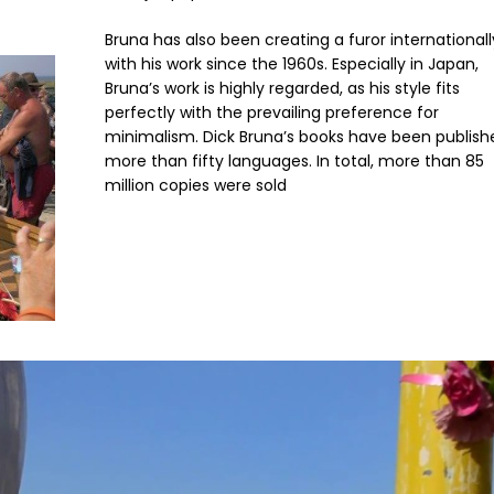
Bruna has also been creating a furor internationall
with his work since the 1960s. Especially in Japan,
Bruna’s work is highly regarded, as his style fits
perfectly with the prevailing preference for
minimalism. Dick Bruna’s books have been publish
more than fifty languages. In total, more than 85
million copies were sold