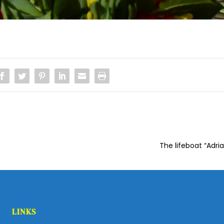
The lifeboat “Adri
LINKS