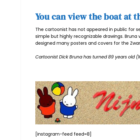
You can view the boat at t
The cartoonist has not appeared in public for s
simple but highly recognizable drawings. Bruna 
designed many posters and covers for the Zwar
Cartoonist Dick Bruna has turned 89 years old (16
[instagram-feed feed=8]