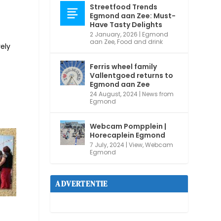
Streetfood Trends
Egmond aan Zee: Must-
Have Tasty Delights
2 January, 2026
|
Egmond
aan Zee
,
Food and drink
ely
Ferris wheel family
Vallentgoed returns to
Egmond aan Zee
24 August, 2024
|
News from
Egmond
Webcam Pompplein |
Horecaplein Egmond
7 July, 2024
|
View
,
Webcam
Egmond
ADVERTENTIE