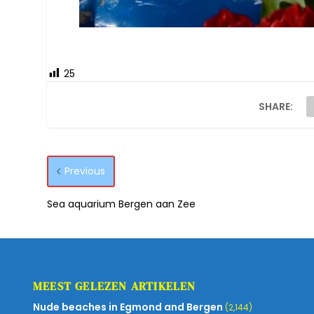
25
SHARE:
Previous
Sea aquarium Bergen aan Zee
MEEST GELEZEN ARTIKELEN
Nude beaches in Egmond and Bergen
(2,144)