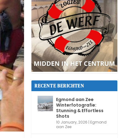
RECENTE BERICHTEN
Egmond aan Zee
Winterfotografie:
Stunning & Effortless
Shots
10 January, 2026
|
Egmond
aan Zee