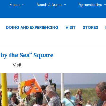
Musea
Beach & Dunes
Egmondonline
DOING AND EXPERIENCING
VISIT
STORES
 by the Sea” Square
Visit