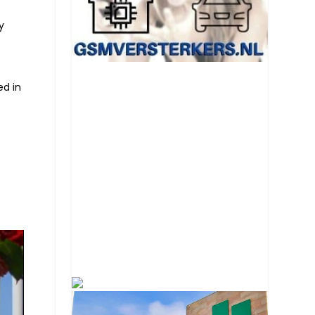
y
ed in