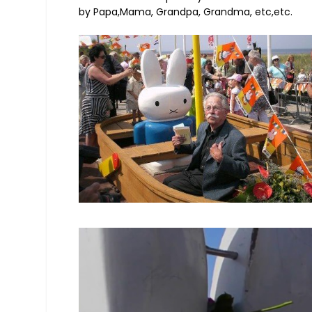
by Papa,Mama, Grandpa, Grandma, etc,etc.