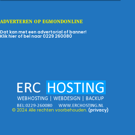
ADVERTEREN OP EGMONDONLINE
Dat kan met een advertorial of banner!
Klik hier of bel naar 0229 260080
© 2024 Alle rechten voorbehouden.
(privacy)