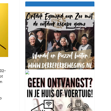
-02-
ot
an
so