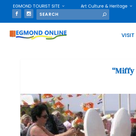
EGMOND TOURIST SITE
Art Culture & Heritage
VISIT
“Miffy