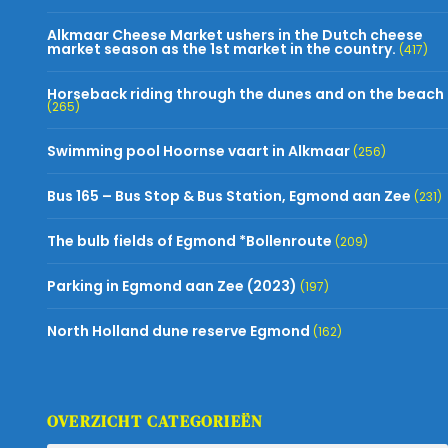
Alkmaar Cheese Market ushers in the Dutch cheese
market season as the 1st market in the country.
(417)
Horseback riding through the dunes and on the beach
(265)
Swimming pool Hoornse vaart in Alkmaar
(256)
Bus 165 – Bus Stop & Bus Station, Egmond aan Zee
(231)
The bulb fields of Egmond *Bollenroute
(209)
Parking in Egmond aan Zee (2023)
(197)
North Holland dune reserve Egmond
(162)
OVERZICHT CATEGORIEËN