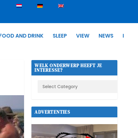
FOOD AND DRINK
SLEEP
VIEW
NEWS
I
WELK ONDERWERP HEEFT JE
INTERESSE?
ADVERTENTIES