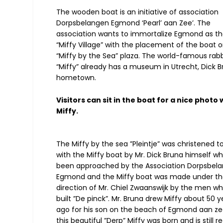
The wooden boat is an initiative of association
Dorpsbelangen Egmond ‘Pearl’ aan Zee’. The
association wants to immortalize Egmond as t
“Miffy Village” with the placement of the boat 
“Miffy by the Sea” plaza. The world-famous rabb
“Miffy” already has a museum in Utrecht, Dick B
hometown.
Visitors can sit in the boat for a nice photo 
Miffy.
The Miffy by the sea ”Pleintje” was christened t
with the Miffy boat by Mr. Dick Bruna himself w
been approached by the Association Dorpsbel
Egmond and the Miffy boat was made under th
direction of Mr. Chiel Zwaanswijk by the men wh
built ”De pinck”. Mr. Bruna drew Miffy about 50 y
ago for his son on the beach of Egmond aan zee
this beautiful ”Derp” Miffy was born and is still r