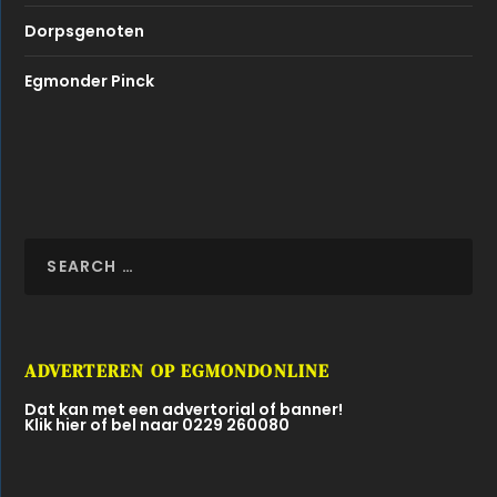
Dorpsgenoten
Egmonder Pinck
ADVERTEREN OP EGMONDONLINE
Dat kan met een advertorial of banner!
Klik hier of bel naar 0229 260080