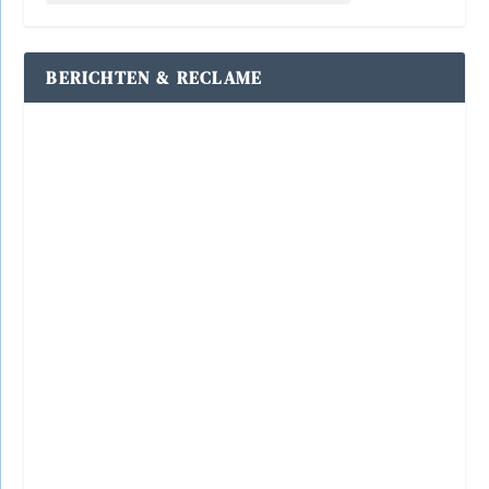
BERICHTEN & RECLAME