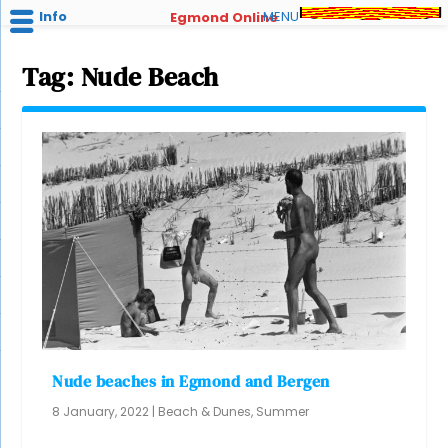
Info
MENU
Egmond Online
Tag:
Nude Beach
Nude beaches in Egmond and Bergen
8 January, 2022
|
Beach & Dunes
,
Summer