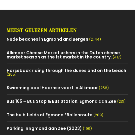
MEEST GELEZEN ARTIKELEN
Nude beaches in Egmond and Bergen
(2,144)
Alkmaar Cheese Market ushers in the Dutch cheese
market season as the 1st market in the country.
(417)
Horseback riding through the dunes and on the beach
(265)
Swimming pool Hoornse vaart in Alkmaar
(256)
Bus 165 – Bus Stop & Bus Station, Egmond aan Zee
(231)
The bulb fields of Egmond *Bollenroute
(209)
Parking in Egmond aan Zee (2023)
(199)