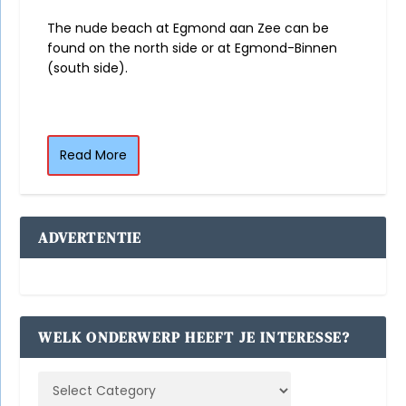
The nude beach at Egmond aan Zee can be
found on the north side or at Egmond-Binnen
(south side).
Read More
ADVERTENTIE
WELK ONDERWERP HEEFT JE INTERESSE?