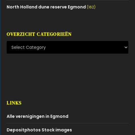
North Holland dune reserve Egmond
(162)
OVERZICHT CATEGORIEËN
LINKS
Alle verenigingen in Egmond
Depositphotos Stock images