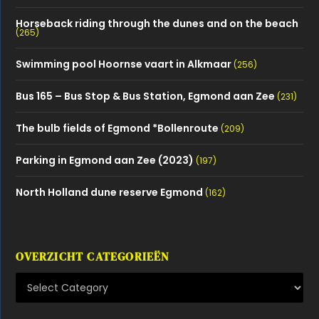
Horseback riding through the dunes and on the beach
(265)
Swimming pool Hoornse vaart in Alkmaar
(256)
Bus 165 – Bus Stop & Bus Station, Egmond aan Zee
(231)
The bulb fields of Egmond *Bollenroute
(209)
Parking in Egmond aan Zee (2023)
(197)
North Holland dune reserve Egmond
(162)
OVERZICHT CATEGORIEËN