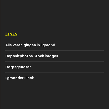
LINKS
Alle verenigingen in Egmond
Depositphotos Stock images
Dorpsgenoten
Egmonder Pinck