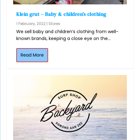
Klein grut – Baby & children’s clothing
1 February, 2022
|
Stores
We sell baby and children’s clothing from well-
known brands, keeping a close eye on the...
Read More