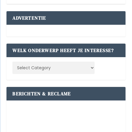
ADVERTENTIE
WELK ONDERWERP HEEFT JE INTERESSE?
BERICHTEN & RECLAME