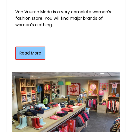
Van Vuuren Mode is a very complete women’s
fashion store. You will find major brands of
women’s clothing.
Read More