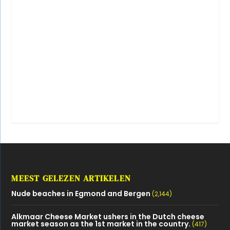
MEEST GELEZEN ARTIKELEN
Nude beaches in Egmond and Bergen
(2,144)
Alkmaar Cheese Market ushers in the Dutch cheese
market season as the 1st market in the country.
(417)