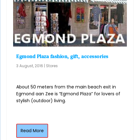
Egmond Plaza fashion, gift, accessories
3 August, 2016
|
Stores
About 50 meters from the main beach exit in
Egmond aan Zee is “Egmond Plaza” for lovers of
stylish (outdoor) living.
Read More