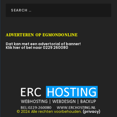
ADVERTEREN OP EGMONDONLINE
Dat kan met een advertorial of banner!
Klik hier of bel naar 0229 260080
© 2024 Alle rechten voorbehouden.
(privacy)