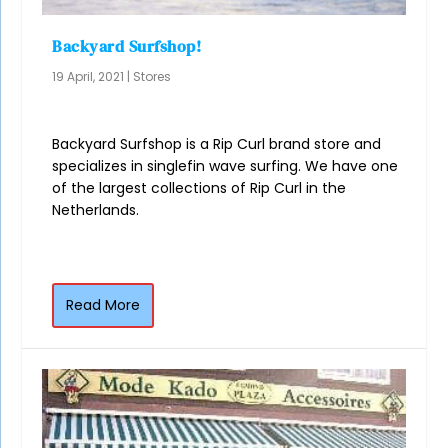
Backyard Surfshop!
19 April, 2021
|
Stores
Backyard Surfshop is a Rip Curl brand store and
specializes in singlefin wave surfing. We have one
of the largest collections of Rip Curl in the
Netherlands.
Read More