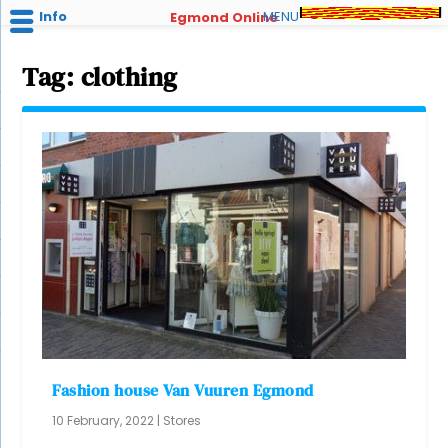
Info
MENU
Egmond Online
Tag:
clothing
Fashion house Van Vuuren Egmond
10 February, 2022
|
Stores