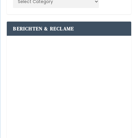
BERICHTEN & RECLAME