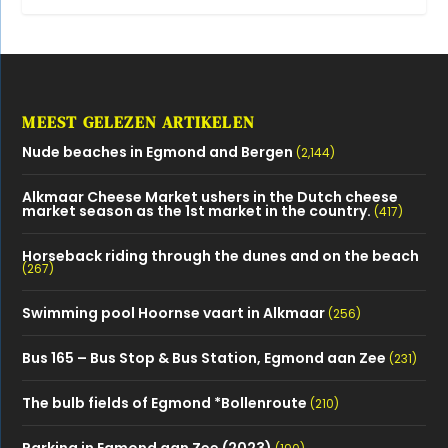
MEEST GELEZEN ARTIKELEN
Nude beaches in Egmond and Bergen
(2,144)
Alkmaar Cheese Market ushers in the Dutch cheese
market season as the 1st market in the country.
(417)
Horseback riding through the dunes and on the beach
(267)
Swimming pool Hoornse vaart in Alkmaar
(256)
Bus 165 – Bus Stop & Bus Station, Egmond aan Zee
(231)
The bulb fields of Egmond *Bollenroute
(210)
Parking in Egmond aan Zee (2023)