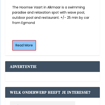
The Hoornse Vaart in Alkmaar is a swimming
paradise and relaxation spot with wave pool,
outdoor pool and restaurant. +/- 25 min by car
from Egmond
Read More
ADVERTENTIE
WELK ONDERWERP HEEFT JE INTERESSE?