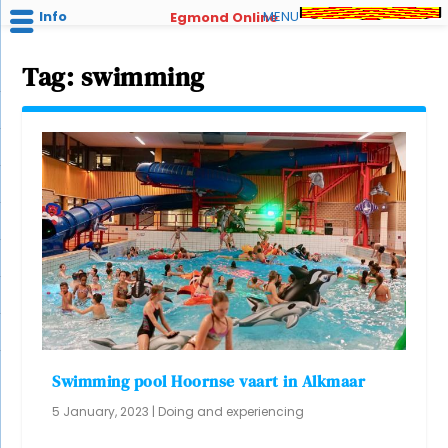
Info
MENU
Egmond Online
Tag:
swimming
Swimming pool Hoornse vaart in Alkmaar
5 January, 2023
|
Doing and experiencing