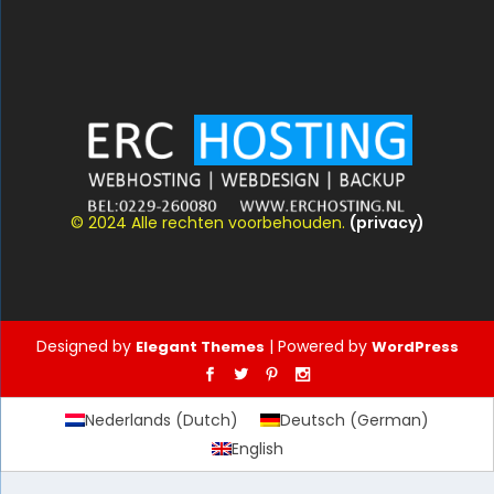
© 2024 Alle rechten voorbehouden.
(privacy)
Designed by
| Powered by
Elegant Themes
WordPress
Nederlands
(
Dutch
)
Deutsch
(
German
)
English