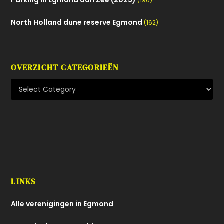
(190)
North Holland dune reserve Egmond
(162)
OVERZICHT CATEGORIEËN
LINKS
Alle verenigingen in Egmond