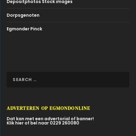
Depositphotos Stock images
Dorpsgenoten
Egmonder Pinck
ADVERTEREN OP EGMONDONLINE
Dat kan met een advertorial of banner!
Klik hier of bel naar 0229 260080