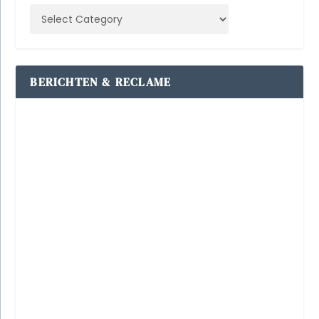
BERICHTEN & RECLAME