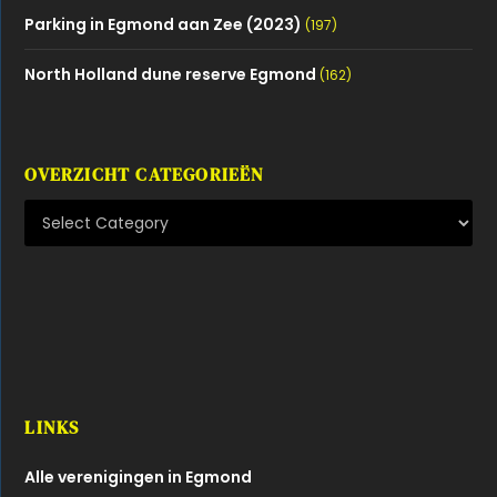
Parking in Egmond aan Zee (2023)
(197)
North Holland dune reserve Egmond
(162)
OVERZICHT CATEGORIEËN
LINKS
Alle verenigingen in Egmond