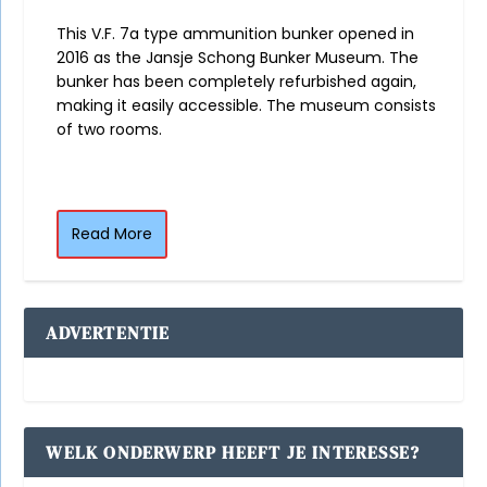
This V.F. 7a type ammunition bunker opened in
2016 as the Jansje Schong Bunker Museum. The
bunker has been completely refurbished again,
making it easily accessible. The museum consists
of two rooms.
Read More
ADVERTENTIE
WELK ONDERWERP HEEFT JE INTERESSE?