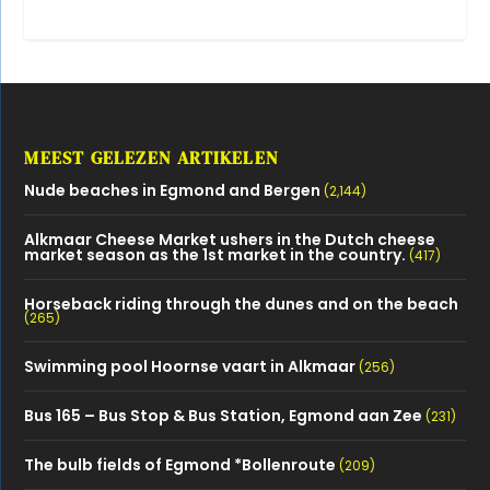
MEEST GELEZEN ARTIKELEN
Nude beaches in Egmond and Bergen
(2,144)
Alkmaar Cheese Market ushers in the Dutch cheese
market season as the 1st market in the country.
(417)
Horseback riding through the dunes and on the beach
(265)
Swimming pool Hoornse vaart in Alkmaar
(256)
Bus 165 – Bus Stop & Bus Station, Egmond aan Zee
(231)
The bulb fields of Egmond *Bollenroute
(209)