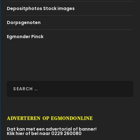
Depositphotos Stock images
Dorpsgenoten
Egmonder Pinck
ADVERTEREN OP EGMONDONLINE
Dat kan met een advertorial of banner!
Klik hier of bel naar 0229 260080