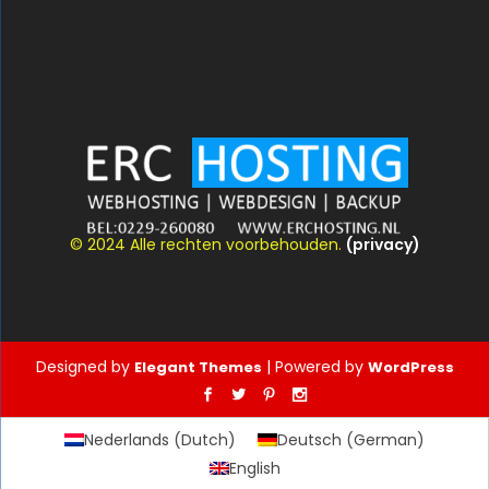
© 2024 Alle rechten voorbehouden.
(privacy)
Designed by
| Powered by
Elegant Themes
WordPress
Nederlands
(
Dutch
)
Deutsch
(
German
)
English