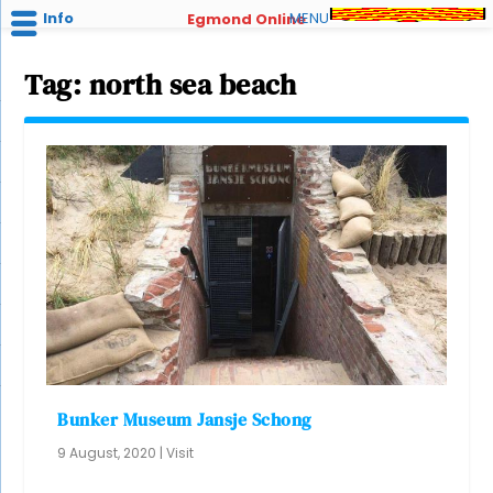
Info
MENU
Egmond Online
Tag:
north sea beach
Bunker Museum Jansje Schong
9 August, 2020
|
Visit