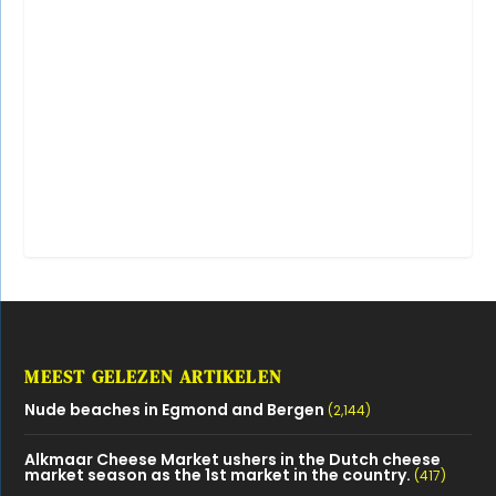
MEEST GELEZEN ARTIKELEN
Nude beaches in Egmond and Bergen
(2,144)
Alkmaar Cheese Market ushers in the Dutch cheese
market season as the 1st market in the country.
(417)