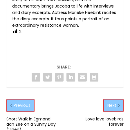
documentary brings Jacoba to life with interviews
and diary excerpts. Actress Marieke Heebink recites
the diary excerpts. It thus paints a portrait of an
extraordinary resistance woman.
2
SHARE:
Previous
Next
Short Walk in Egmond
Love love lovebirds
aan Zee on a Sunny Day
forever
(video)