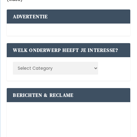
ADVERTENTIE
WELK ONDERWERP HEEFT JE INTERESSE?
BERICHTEN & RECLAME