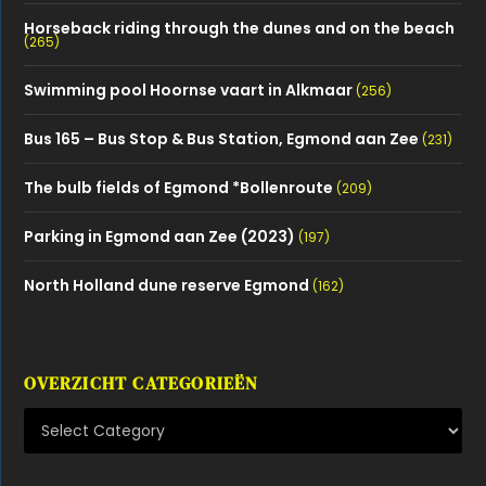
Horseback riding through the dunes and on the beach
(265)
Swimming pool Hoornse vaart in Alkmaar
(256)
Bus 165 – Bus Stop & Bus Station, Egmond aan Zee
(231)
The bulb fields of Egmond *Bollenroute
(209)
Parking in Egmond aan Zee (2023)
(197)
North Holland dune reserve Egmond
(162)
OVERZICHT CATEGORIEËN