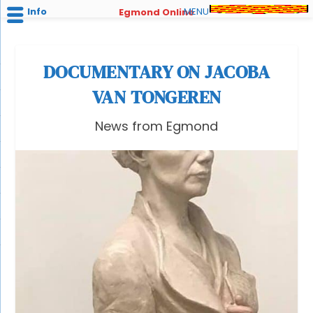
Info
MENU
Egmond Online
DOCUMENTARY ON JACOBA
VAN TONGEREN
News from Egmond