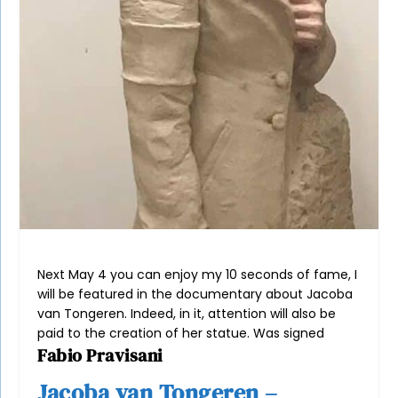
Next May 4 you can enjoy my 10 seconds of fame, I
will be featured in the documentary about Jacoba
van Tongeren. Indeed, in it, attention will also be
paid to the creation of her statue. Was signed
Fabio Pravisani
Jacoba van Tongeren –