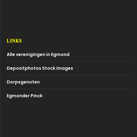
LINKS
Alle verenigingen in Egmond
Depositphotos Stock images
Dorpsgenoten
Egmonder Pinck