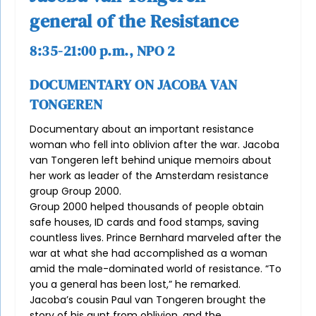
general of the Resistance
8:35-21:00 p.m., NPO 2
DOCUMENTARY ON JACOBA VAN
TONGEREN
Documentary about an important resistance
woman who fell into oblivion after the war. Jacoba
van Tongeren left behind unique memoirs about
her work as leader of the Amsterdam resistance
group Group 2000.
Group 2000 helped thousands of people obtain
safe houses, ID cards and food stamps, saving
countless lives. Prince Bernhard marveled after the
war at what she had accomplished as a woman
amid the male-dominated world of resistance. “To
you a general has been lost,” he remarked.
Jacoba’s cousin Paul van Tongeren brought the
story of his aunt from oblivion, and the