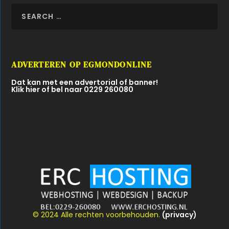
ADVERTEREN OP EGMONDONLINE
Dat kan met een advertorial of banner!
Klik hier of bel naar 0229 260080
© 2024 Alle rechten voorbehouden.
(privacy)